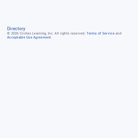
Directory
© 2026
Civitas Learning, Inc.
All rights reserved.
Terms of Service
and
Acceptable Use Agreement.